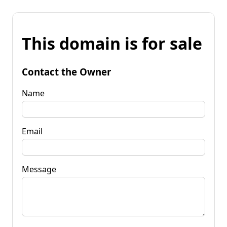
This domain is for sale
Contact the Owner
Name
Email
Message